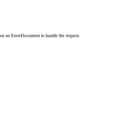
use an ErrorDocument to handle the request.