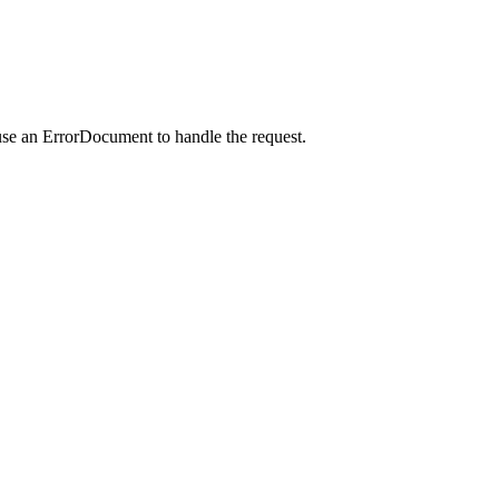
use an ErrorDocument to handle the request.