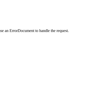
use an ErrorDocument to handle the request.