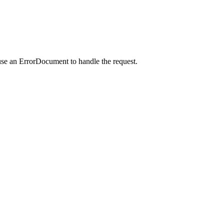
use an ErrorDocument to handle the request.