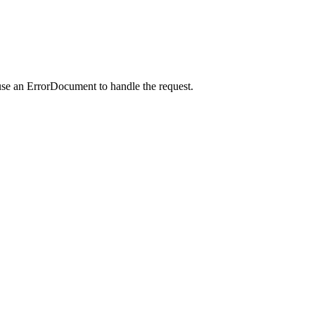
use an ErrorDocument to handle the request.